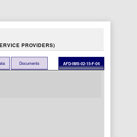
ERVICE PROVIDERS)
ata
Documents
AFD-IMS-02-15-F-04