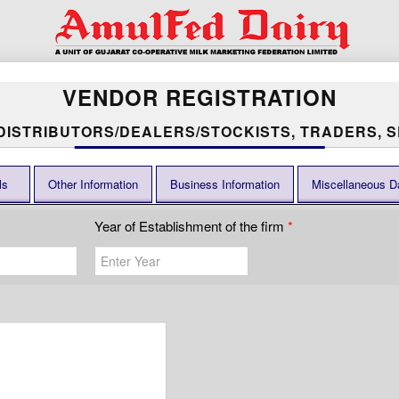
VENDOR REGISTRATION
 DISTRIBUTORS/DEALERS/STOCKISTS, TRADERS, S
ls
Other Information
Business Information
Miscellaneous D
Year of Establishment of the firm