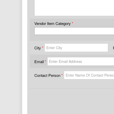
Vendor Item Category
City
Email
Contact Person