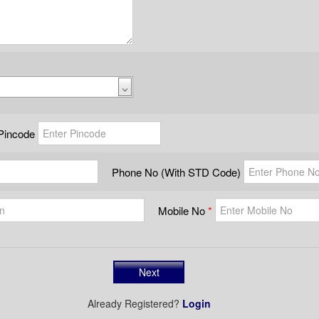
Pincode
Phone No (With STD Code)
Mobile No
Already Registered?
Login