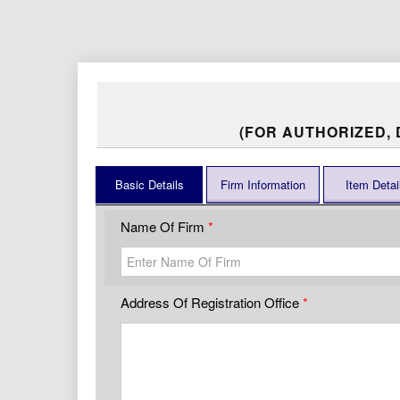
(FOR AUTHORIZED,
Basic Details
Firm Information
Item Detai
Name Of Firm
Address Of Registration Office